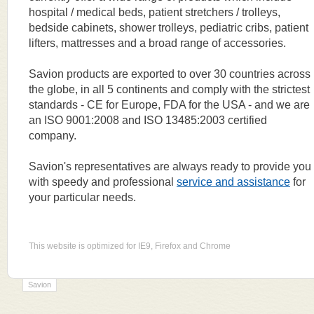
hospital / medical beds, patient stretchers / trolleys,
bedside cabinets, shower trolleys, pediatric cribs, patient
lifters, mattresses and a broad range of accessories.
Savion products are exported to over 30 countries across
the globe, in all 5 continents and comply with the strictest
standards - CE for Europe, FDA for the USA - and we are
an ISO 9001:2008 and ISO 13485:2003 certified
company.
Savion's representatives are always ready to provide you
with speedy and professional
service and assistance
for
your particular needs.
This website is optimized for IE9, Firefox and Chrome
Savion