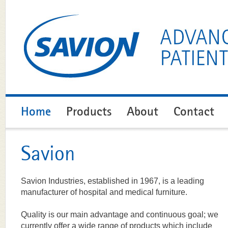
Home
Products
About
Contact
Savion
Savion Industries, established in 1967, is a leading
manufacturer of hospital and medical furniture.
Quality is our main advantage and continuous goal; we
currently offer a wide range of products which include